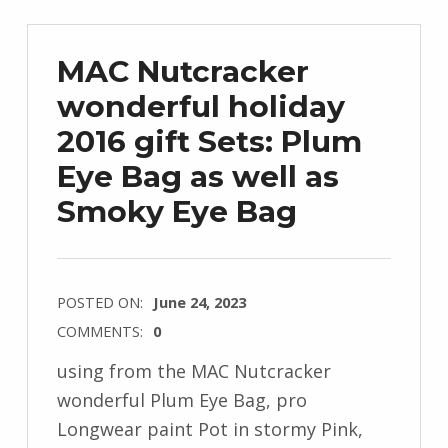
MAC Nutcracker
wonderful holiday
2016 gift Sets: Plum
Eye Bag as well as
Smoky Eye Bag
POSTED ON:
June 24, 2023
COMMENTS:
0
using from the MAC Nutcracker
wonderful Plum Eye Bag, pro
Longwear paint Pot in stormy Pink,