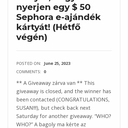
nyerjen egy $ 50
Sephora e-ajándék
kártyát! (Hétfő
végén)
POSTED ON:
June 25, 2023
COMMENTS:
0
** A Giveaway zárva van ** This
giveaway is closed, and the winner has
been contacted (CONGRATULATIONS,
SUSAN!!!), but check back next
Saturday for another giveaway. “WHO?
WHO?” A bagoly ma kérte az