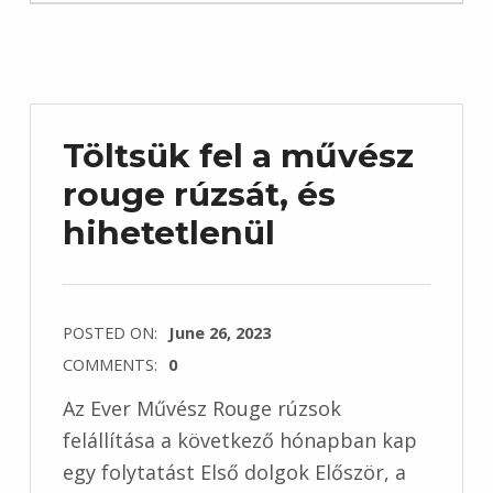
Töltsük fel a művész
rouge rúzsát, és
hihetetlenül
POSTED ON:
June 26, 2023
COMMENTS:
0
Az Ever Művész Rouge rúzsok
felállítása a következő hónapban kap
egy folytatást Első dolgok Először, a