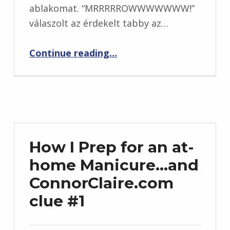
ablakomat. “MRRRRROWWWWWWW!”
válaszolt az érdekelt tabby az…
“Hagyjon megjegyzést egy esélyre, hogy nyerjen egy $ 50 Sephora e-ajándék kártyát! (Hétfő végén)”
Continue reading
…
How I Prep for an at-
home Manicure…and
ConnorClaire.com
clue #1