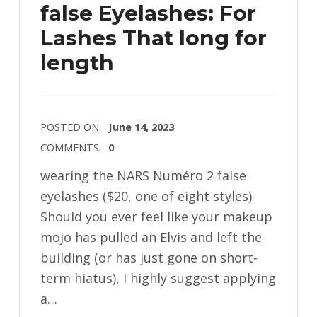
false Eyelashes: For
Lashes That long for
length
POSTED ON:
June 14, 2023
COMMENTS:
0
wearing the NARS Numéro 2 false
eyelashes ($20, one of eight styles)
Should you ever feel like your makeup
mojo has pulled an Elvis and left the
building (or has just gone on short-
term hiatus), I highly suggest applying
a…