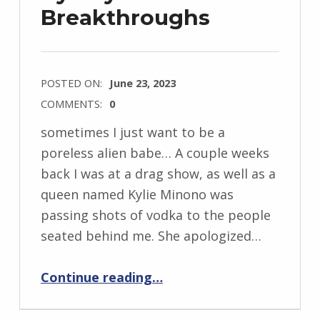
Breakthroughs
POSTED ON:
June 23, 2023
COMMENTS:
0
sometimes I just want to be a
poreless alien babe… A couple weeks
back I was at a drag show, as well as a
queen named Kylie Minono was
passing shots of vodka to the people
seated behind me. She apologized…
“Say “Bye Bye Pores” With It Cosmetics Bye Bye Breakthroughs”
Continue reading
…