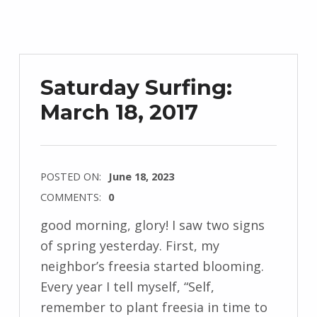
Saturday Surfing:
March 18, 2017
POSTED ON:
June 18, 2023
COMMENTS:
0
good morning, glory! I saw two signs
of spring yesterday. First, my
neighbor’s freesia started blooming.
Every year I tell myself, “Self,
remember to plant freesia in time to