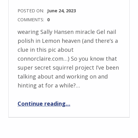
POSTED ON:
June 24, 2023
COMMENTS:
0
wearing Sally Hansen miracle Gel nail
polish in Lemon heaven (and there’s a
clue in this pic about
connorclaire.com…) So you know that
super secret squirrel project I’ve been
talking about and working on and
hinting at for a while?…
“How I Prep for an at-home Manicure…and ConnorClaire.com clue #1”
Continue reading
…