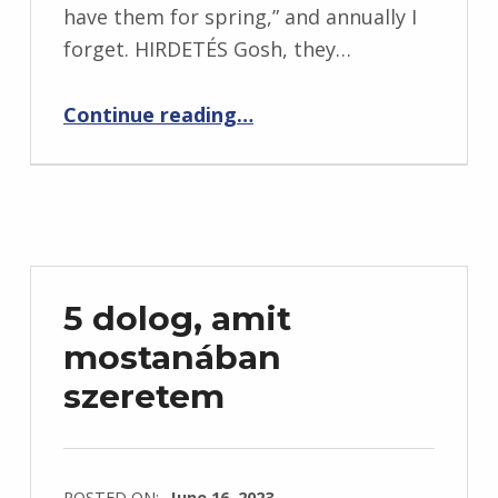
have them for spring,” and annually I
forget. HIRDETÉS Gosh, they…
“Saturday Surfing: March 18, 2017”
Continue reading
…
5 dolog, amit
mostanában
szeretem
POSTED ON:
June 16, 2023