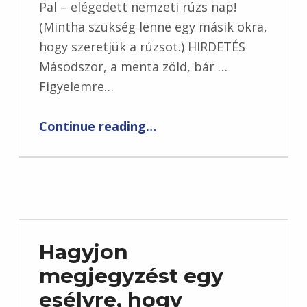
Pal – elégedett nemzeti rúzs nap!
(Mintha szükség lenne egy másik okra,
hogy szeretjük a rúzsot.) HIRDETÉS
Másodszor, a menta zöld, bár …
Figyelemre…
“Töltsük fel a művész rouge rúzsát, és hihetetlenül”
Continue reading
…
Hagyjon
megjegyzést egy
esélyre, hogy