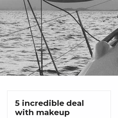
5 incredible deal
with makeup