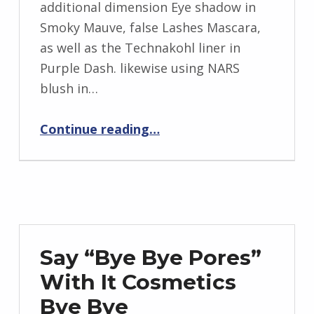
additional dimension Eye shadow in
Smoky Mauve, false Lashes Mascara,
as well as the Technakohl liner in
Purple Dash. likewise using NARS
blush in…
Continue reading
“MAC Nutcracker wonderful holiday 2016 gift Sets: Plum Eye Bag as well as Smoky Eye Bag”
…
Say “Bye Bye Pores”
With It Cosmetics
Bye Bye