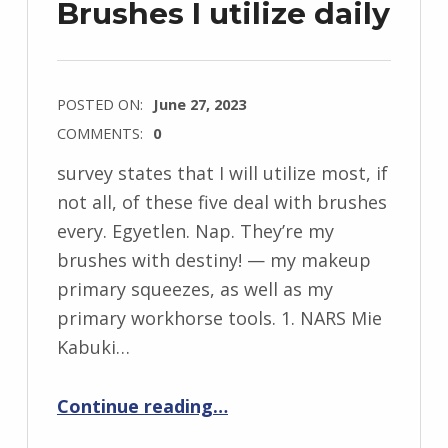
Brushes I utilize daily
POSTED ON:
June 27, 2023
COMMENTS:
0
survey states that I will utilize most, if
not all, of these five deal with brushes
every. Egyetlen. Nap. They’re my
brushes with destiny! — my makeup
primary squeezes, as well as my
primary workhorse tools. 1. NARS Mie
Kabuki…
“5 incredible deal with makeup Brushes I utilize daily”
Continue reading
…