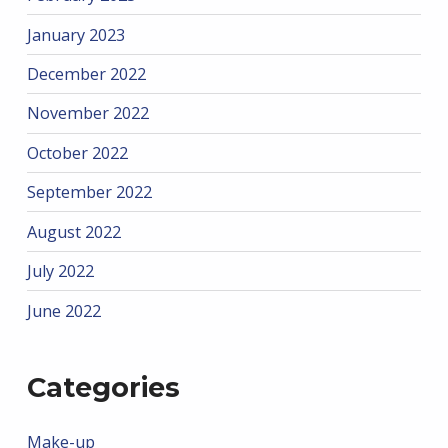
January 2023
December 2022
November 2022
October 2022
September 2022
August 2022
July 2022
June 2022
Categories
Make-up