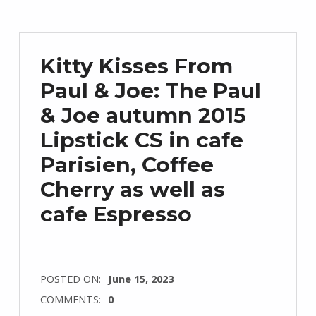
Kitty Kisses From
Paul & Joe: The Paul
& Joe autumn 2015
Lipstick CS in cafe
Parisien, Coffee
Cherry as well as
cafe Espresso
POSTED ON:
June 15, 2023
COMMENTS:
0