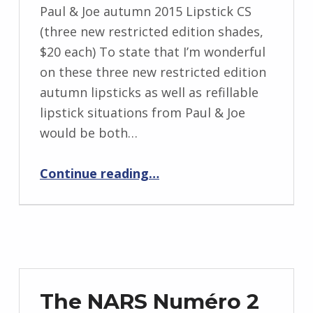
Paul & Joe autumn 2015 Lipstick CS
(three new restricted edition shades,
$20 each) To state that I’m wonderful
on these three new restricted edition
autumn lipsticks as well as refillable
lipstick situations from Paul & Joe
would be both…
Continue reading
…
“Kitty Kisses From Paul & Joe: The Paul & Joe autumn 2015 Lipstick CS in cafe Parisien, Coffee Cherry as well as cafe Espresso”
The NARS Numéro 2