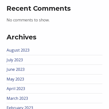
Recent Comments
No comments to show.
Archives
August 2023
July 2023
June 2023
May 2023
April 2023
March 2023
February 2023