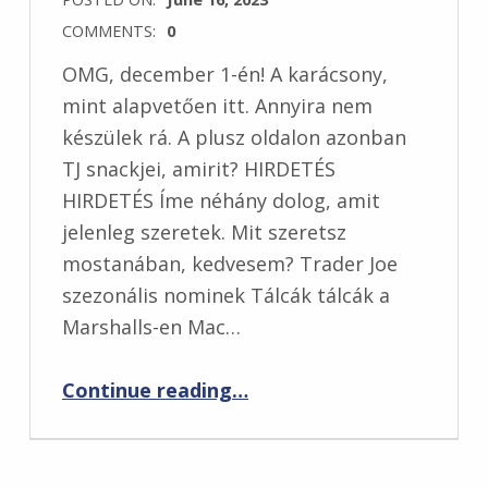
COMMENTS:
0
OMG, december 1-én! A karácsony,
mint alapvetően itt. Annyira nem
készülek rá. A plusz oldalon azonban
TJ snackjei, amirit? HIRDETÉS
HIRDETÉS Íme néhány dolog, amit
jelenleg szeretek. Mit szeretsz
mostanában, kedvesem? Trader Joe
szezonális nominek Tálcák tálcák a
Marshalls-en Mac…
“5 dolog, amit mostanában szeretem”
Continue reading
…