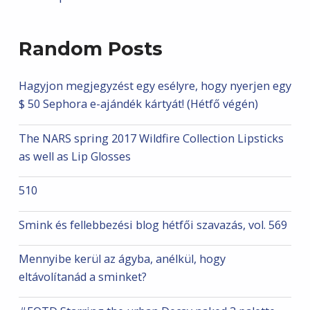
Random Posts
Hagyjon megjegyzést egy esélyre, hogy nyerjen egy
$ 50 Sephora e-ajándék kártyát! (Hétfő végén)
The NARS spring 2017 Wildfire Collection Lipsticks
as well as Lip Glosses
510
Smink és fellebbezési blog hétfői szavazás, vol. 569
Mennyibe kerül az ágyba, anélkül, hogy
eltávolítanád a sminket?