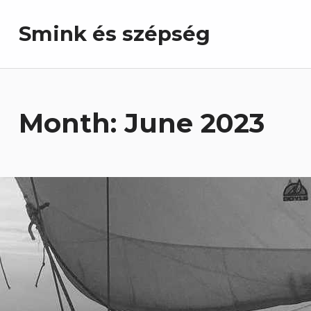
Smink és szépség
Month:
June 2023