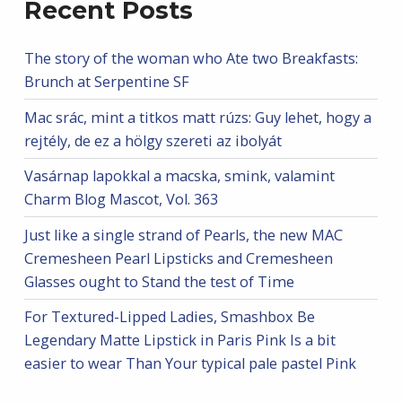
Recent Posts
The story of the woman who Ate two Breakfasts:
Brunch at Serpentine SF
Mac srác, mint a titkos matt rúzs: Guy lehet, hogy a
rejtély, de ez a hölgy szereti az ibolyát
Vasárnap lapokkal a macska, smink, valamint
Charm Blog Mascot, Vol. 363
Just like a single strand of Pearls, the new MAC
Cremesheen Pearl Lipsticks and Cremesheen
Glasses ought to Stand the test of Time
For Textured-Lipped Ladies, Smashbox Be
Legendary Matte Lipstick in Paris Pink Is a bit
easier to wear Than Your typical pale pastel Pink