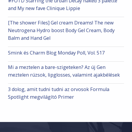
#FOTD Starring the urban Decay naked 3 palette
and My new fave Clinique Lippie
[The shower Files] Gel cream Dreams! The new
Neutrogena Hydro boost Body Gel Cream, Body
Balm and Hand Gel
Smink és Charm Blog Monday Poll, Vol. 517
Mi a meztelen a bare-szigeteken? Az új Gen
meztelen rúzsok, lipglosses, valamint ajakbélések
3 dolog, amit tudni tudni az orvosok Formula
Spotlight megvilágító Primer