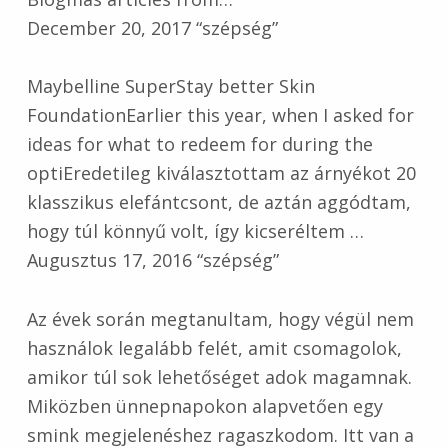
December 20, 2017 “szépség”
Maybelline SuperStay better Skin
FoundationEarlier this year, when I asked for
ideas for what to redeem for during the
optiEredetileg kiválasztottam az árnyékot 20
klasszikus elefántcsont, de aztán aggódtam,
hogy túl könnyű volt, így kicseréltem …
Augusztus 17, 2016 “szépség”
Az évek során megtanultam, hogy végül nem
használok legalább felét, amit csomagolok,
amikor túl sok lehetőséget adok magamnak.
Miközben ünnepnapokon alapvetően egy
smink megjelenéshez ragaszkodom. Itt van a