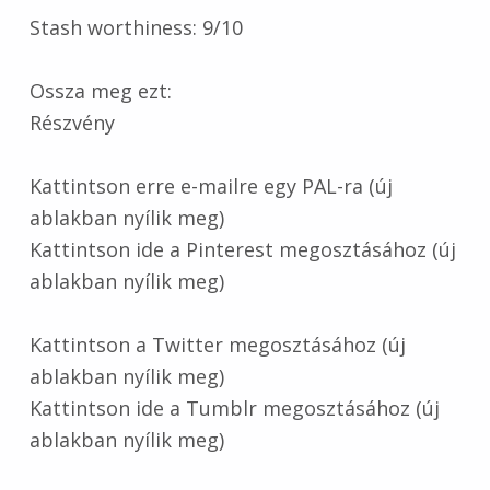
Stash worthiness: 9/10
Ossza meg ezt:
Részvény
Kattintson erre e-mailre egy PAL-ra (új
ablakban nyílik meg)
Kattintson ide a Pinterest megosztásához (új
ablakban nyílik meg)
Kattintson a Twitter megosztásához (új
ablakban nyílik meg)
Kattintson ide a Tumblr megosztásához (új
ablakban nyílik meg)