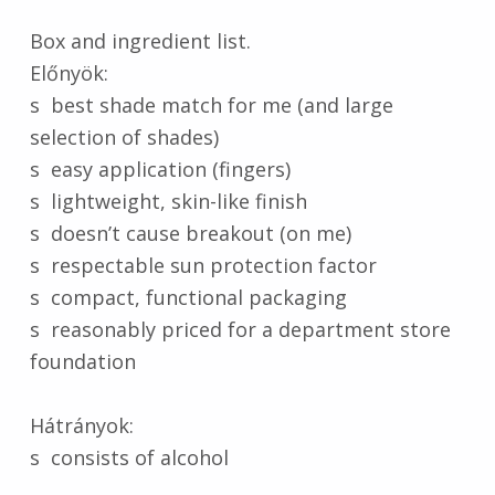
Box and ingredient list.
Előnyök:
s best shade match for me (and large
selection of shades)
s easy application (fingers)
s lightweight, skin-like finish
s doesn’t cause breakout (on me)
s respectable sun protection factor
s compact, functional packaging
s reasonably priced for a department store
foundation
Hátrányok:
s consists of alcohol