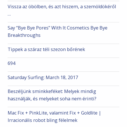
Vissza az öbölben, és azt hiszem, a szemöldökéről
…
Say “Bye Bye Pores” With It Cosmetics Bye Bye
Breakthroughs
Tippek a száraz téli szezon bőrének
694
Saturday Surfing: March 18, 2017
Beszéljünk sminkkeféket: Melyek mindig
használják, és melyeket soha nem érinti?
Mac Fix + PinkLite, valamint Fix + Goldlite |
Irracionális robot bling félelmek