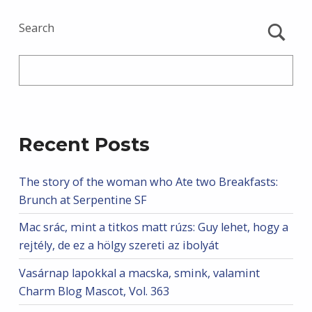
Search
Recent Posts
The story of the woman who Ate two Breakfasts:
Brunch at Serpentine SF
Mac srác, mint a titkos matt rúzs: Guy lehet, hogy a
rejtély, de ez a hölgy szereti az ibolyát
Vasárnap lapokkal a macska, smink, valamint
Charm Blog Mascot, Vol. 363