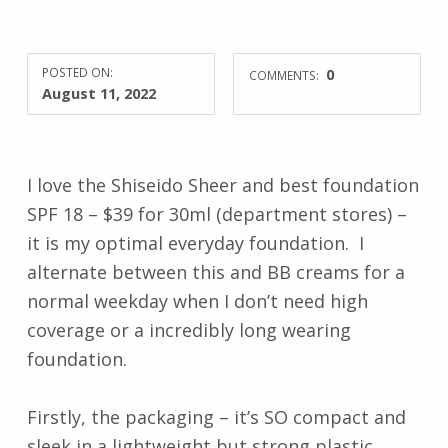
POSTED ON:
0
COMMENTS:
August 11, 2022
I love the Shiseido Sheer and best foundation
SPF 18 – $39 for 30ml (department stores) –
it is my optimal everyday foundation. I
alternate between this and BB creams for a
normal weekday when I don’t need high
coverage or a incredibly long wearing
foundation.
Firstly, the packaging – it’s SO compact and
sleek in a lightweight but strong plastic