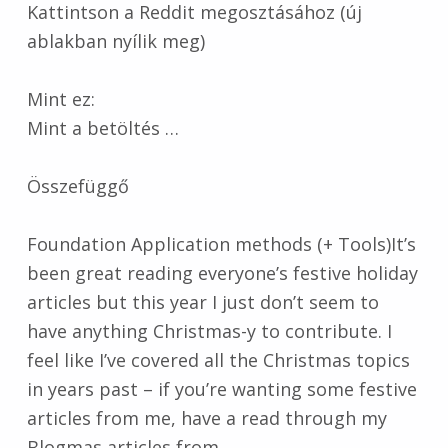
Kattintson a Reddit megosztásához (új
ablakban nyílik meg)
Mint ez:
Mint a betöltés …
Összefüggő
Foundation Application methods (+ Tools)It’s
been great reading everyone’s festive holiday
articles but this year I just don’t seem to
have anything Christmas-y to contribute. I
feel like I’ve covered all the Christmas topics
in years past – if you’re wanting some festive
articles from me, have a read through my
Blogmas articles from…