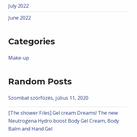
July 2022
June 2022
Categories
Make-up
Random Posts
Szombat szörfözés, július 11, 2020
[The shower Files] Gel cream Dreams! The new
Neutrogena Hydro boost Body Gel Cream, Body
Balm and Hand Gel