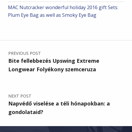
MAC Nutcracker wonderful holiday 2016 gift Sets:
Plum Eye Bag as well as Smoky Eye Bag
Post navigation
PREVIOUS POST
Bite fellebbezés Upswing Extreme
Longwear Folyékony szemceruza
NEXT POST
Napvédő viselése a téli hónapokban: a
gondolataid?