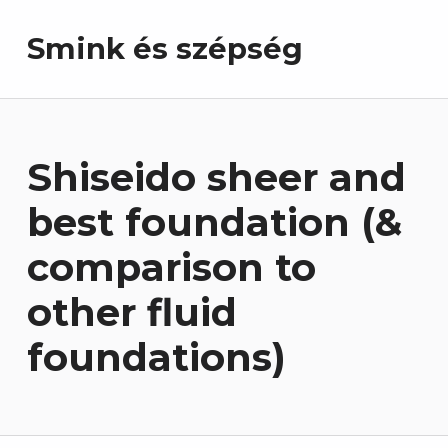
Smink és szépség
Shiseido sheer and
best foundation (&
comparison to
other fluid
foundations)