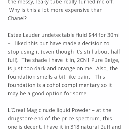
the messy, leaky tube really turned me off.
Why is this a lot more expensive than
Chanel?
Estee Lauder undetectable fluid $44 for 30ml
– I liked this but have made a decision to
stop using it (even though it’s still about half
full). The shade I have it in, 2CN1 Pure Beige,
is just too dark and orange on me. Also, the
foundation smells a bit like paint. This
foundation is alcohol complimentary so it
may be a good option for some.
L’Oreal Magic nude liquid Powder – at the
drugstore end of the price spectrum, this
one is decent. I have it in 318 natural Buff and