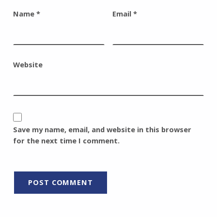
Name
*
Email
*
Website
Save my name, email, and website in this browser
for the next time I comment.