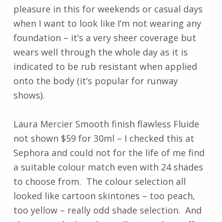
pleasure in this for weekends or casual days
when I want to look like I’m not wearing any
foundation – it’s a very sheer coverage but
wears well through the whole day as it is
indicated to be rub resistant when applied
onto the body (it’s popular for runway
shows).
Laura Mercier Smooth finish flawless Fluide
not shown $59 for 30ml – I checked this at
Sephora and could not for the life of me find
a suitable colour match even with 24 shades
to choose from. The colour selection all
looked like cartoon skintones – too peach,
too yellow – really odd shade selection. And