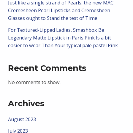
Just like a single strand of Pearls, the new MAC
Cremesheen Pearl Lipsticks and Cremesheen
Glasses ought to Stand the test of Time
For Textured-Lipped Ladies, Smashbox Be
Legendary Matte Lipstick in Paris Pink Is a bit
easier to wear Than Your typical pale pastel Pink
Recent Comments
No comments to show.
Archives
August 2023
July 2023