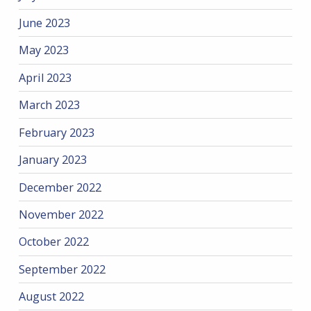
June 2023
May 2023
April 2023
March 2023
February 2023
January 2023
December 2022
November 2022
October 2022
September 2022
August 2022