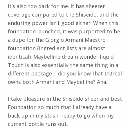
it’s also too dark for me. It has sheerer
coverage compared to the Shiseido, and the
enduring power isn’t good either. When this
foundation launched, it was purported to be
a dupe for the Giorgio Armani Maestro
foundation (ingredient lists are almost
identical). Maybelline dream wonder liquid
Touch is also essentially the same thing in a
different package – did you know that L’Oreal
owns both Armani and Maybelline? Aha.
I take pleasure in the Shiseido sheer and best
Foundation so much that I already have a
back-up in my stash, ready to go when my
current bottle runs out.