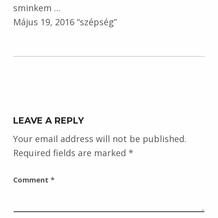
sminkem …
Május 19, 2016 “szépség”
Skip back to main navigation
LEAVE A REPLY
Your email address will not be published.
Required fields are marked
*
Comment
*