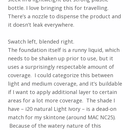
bottle. I love bringing this for travelling.
There’s a nozzle to dispense the product and
it doesn’t leak everywhere.
Swatch left, blended right.
The foundation itself is a runny liquid, which
needs to be shaken up prior to use, but it
uses a surprisingly respectable amount of
coverage. I could categorize this between
light and medium coverage, and it’s buildable
if I want to apply additional layer to certain
areas for a lot more coverage. The shade I
have – i20 natural Light Ivory – is a dead-on
match for my skintone (around MAC NC25).
Because of the watery nature of this