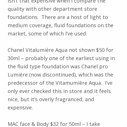
isn’t that expensive when I compare the
quality with other department store
foundations. There are a host of light to
medium coverage, fluid foundations on the
market, some of which I’ve used:
Chanel Vitalumière Aqua not shown $50 for
30ml – probably one of the earliest using in
the fluid type foundation was Chanel pro
Lumière (now discontinued), which was the
predecessor of the Vitamumière Aqua. I’ve
only ever checked this in store and it feels
nice, but it’s overly fragranced, and
expensive.
MAC face & Body $32 for 50ml – I take