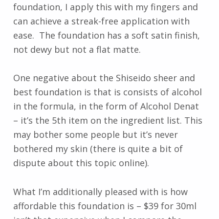
foundation, I apply this with my fingers and
can achieve a streak-free application with
ease. The foundation has a soft satin finish,
not dewy but not a flat matte.
One negative about the Shiseido sheer and
best foundation is that is consists of alcohol
in the formula, in the form of Alcohol Denat
– it’s the 5th item on the ingredient list. This
may bother some people but it’s never
bothered my skin (there is quite a bit of
dispute about this topic online).
What I’m additionally pleased with is how
affordable this foundation is – $39 for 30ml